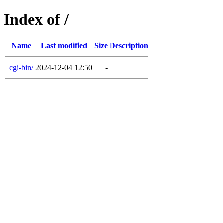
Index of /
Name
Last modified
Size
Description
cgi-bin/
2024-12-04 12:50
-